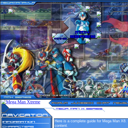
n
n
n
n
n
n
n
n
n
n
n
n
n
n
n
n
n
n
n
n
n
n
n
n
n
n
n
n
n
n
n
n
n
n
n
n
n
n
n
n
n
n
n
n
n
n
n
n
n
n
n
n
n
n
n
Here is a complete guide for Mega Man X8. C
content.