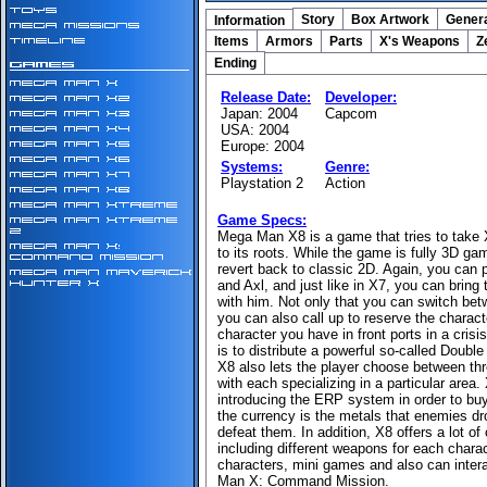
Story
Box Artwork
Genera
Information
Items
Armors
Parts
X's Weapons
Z
Ending
Release Date:
Developer:
Japan: 2004
Capcom
USA: 2004
Europe: 2004
Systems:
Genre:
Playstation 2
Action
Game Specs:
Mega Man X8 is a game that tries to take 
to its roots. While the game is fully 3D gam
revert back to classic 2D. Again, you can 
and Axl, and just like in X7, you can bring
with him. Not only that you can switch be
you can also call up to reserve the charact
character you have in front ports in a crisis
is to distribute a powerful so-called Double
X8 also lets the player choose between thr
with each specializing in a particular area.
introducing the ERP system in order to bu
the currency is the metals that enemies d
defeat them. In addition, X8 offers a lot of
including different weapons for each chara
characters, mini games and also can inter
Man X: Command Mission.